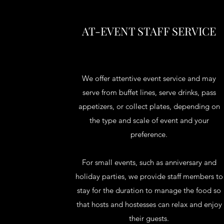
AT-EVENT STAFF SERVICE
We offer attentive event service and may
serve from buffet lines, serve drinks, pass
appetizers, or collect plates, depending on
the type and scale of event and your
preference.
For small events, such as anniversary and
holiday parties, we provide staff members to
stay for the duration to manage the food so
that hosts and hostesses can relax and enjoy
their guests.