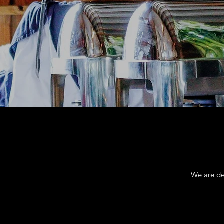
We are de