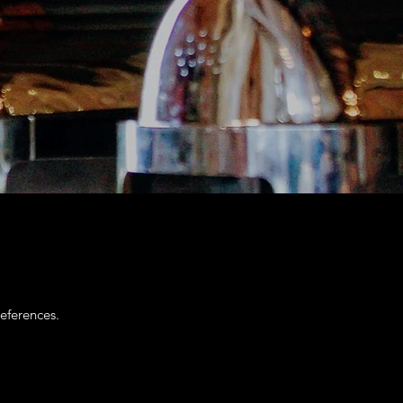
eferences.