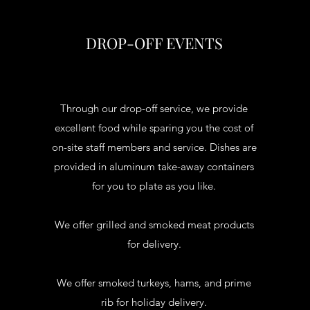
DROP-OFF EVENTS
Through our drop-off service, we provide
excellent food while sparing you the cost of
on-site staff members and service. Dishes are
provided in aluminum take-away containers
for you to plate as you like.
We offer grilled and smoked meat products
for delivery.
We offer smoked turkeys, hams, and prime
rib for holiday delivery.