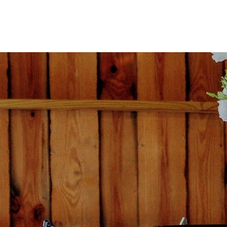
CATERING BY LISA
CA
SE