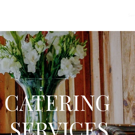
Home
About
Menu
Events
Ser
TERING
RVICES