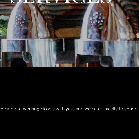
dicated to working closely with you, and we cater exactly to your pr