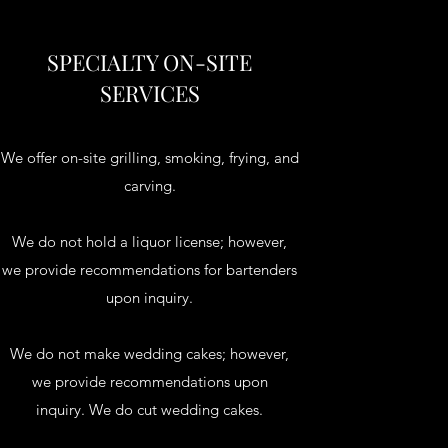
SPECIALTY ON-SITE
SERVICES
We offer on-site grilling, smoking, frying, and
carving.
We do not hold a liquor license; however,
we provide recommendations for bartenders
upon inquiry.
We do not make wedding cakes; however,
we provide recommendations upon
inquiry. We do cut wedding cakes.