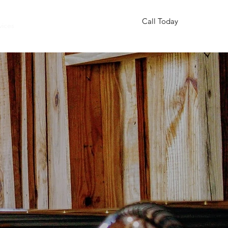
Call Today
vices
More
850-832-5236