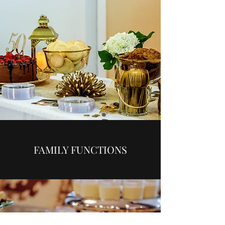
FAMILY FUNCTIONS