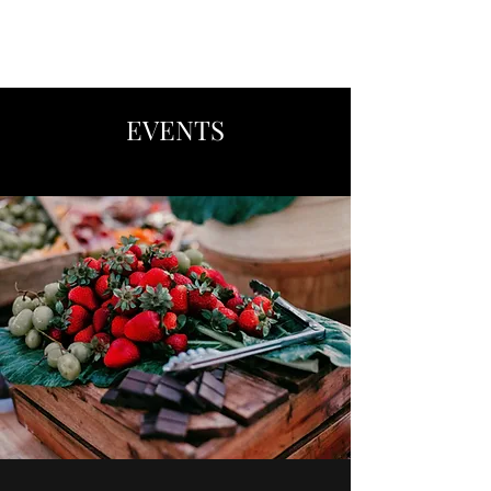
CATERING BY LISA
EVENTS