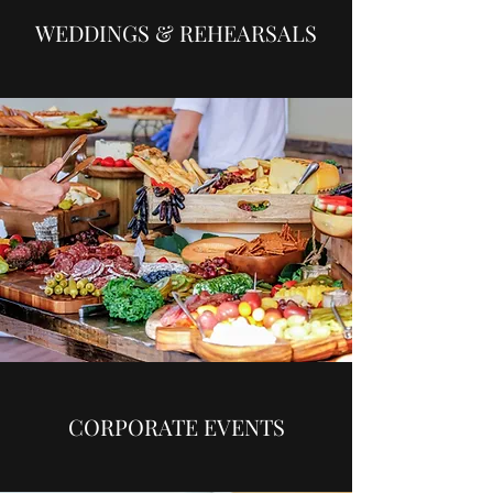
WEDDINGS & REHEARSALS
CORPORATE EVENTS